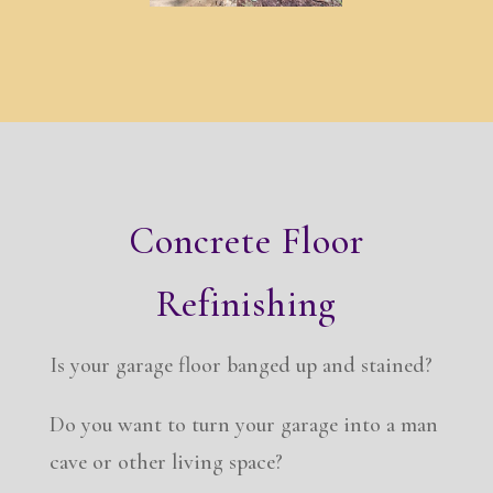
Concrete Floor
Refinishing
Is your garage floor banged up and stained?
Do you want to turn your garage into a man
cave or other living space?