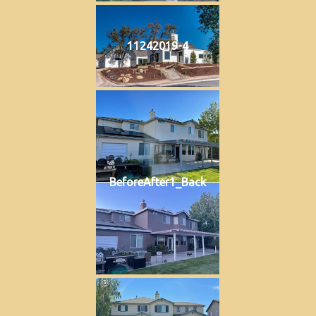
11242019-4
BeforeAfter1_Back