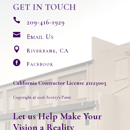
GET IN TOUCH

209-416-1929

Email Us

Riverbank, CA

Facebook
California
Contractor License #1123003
Copyright © 2026 Scotty's Paint
Let us Help Make Your
Vision a Reality