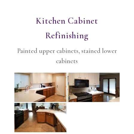
Kitchen Cabinet
Refinishing
Painted upper cabinets, stained lower
cabinets