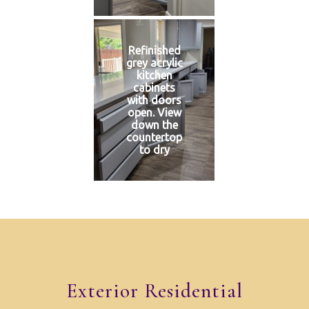
Refinished
grey acrylic
kitchen
cabinets
with doors
open. View
down the
countertop
to dry
Exterior Residential