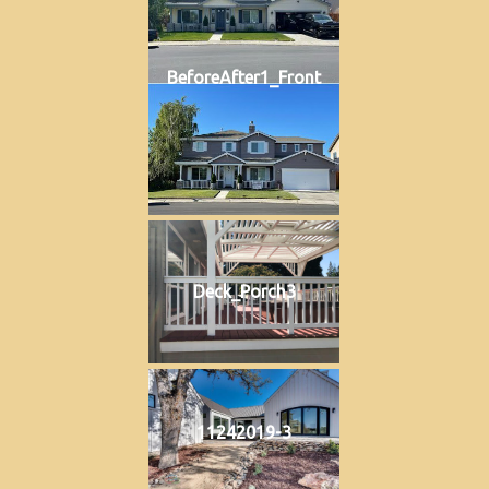
BeforeAfter1_Front
Deck_Porch3
11242019-3