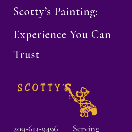
Scotty’s Painting:
Experience You Can
Trust
209-613-9496
Serving