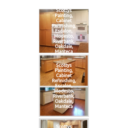
Scottys
Painting,
Cabinet
Refinishing,
Escalon,
Modesto,
Riverbank,
Oakdale,
Manteca
Scottys
Painting,
Cabinet
Refinishing,
Escalon,
Modesto,
Riverbank,
Oakdale,
Manteca
Scottys