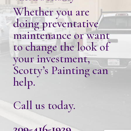
Whether you are
doing preventative
maintenance or want
to change the look of
your investment,
Scotty’s Painting can
help.
Call us today.
209-416-1929