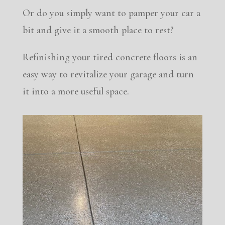
Or do you simply want to pamper your car a
bit and give it a smooth place to rest?
Refinishing your tired concrete floors is an
easy way to revitalize your garage and turn
it into a more useful space.