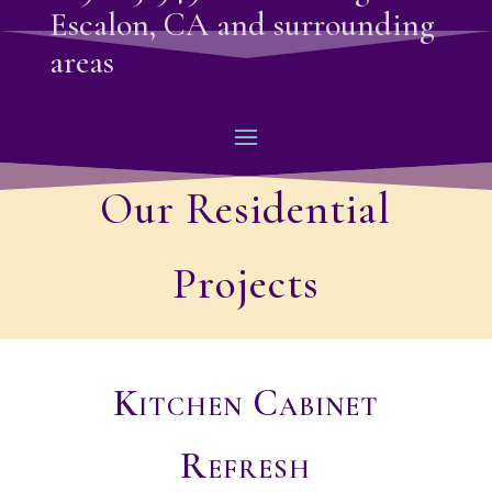
Escalon, CA and surrounding
areas
Our Residential
Projects
Kitchen Cabinet
Refresh