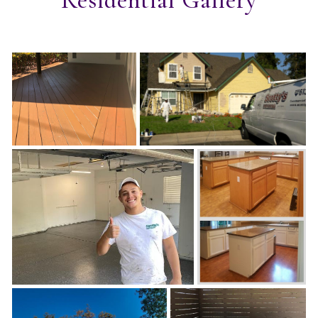
Residential Gallery