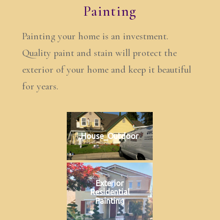
Painting
Painting your home is an investment.
Quality paint and stain will protect the
exterior of your home and keep it beautiful
for years.
House_Outdoor
Exterior
Residential
Painting